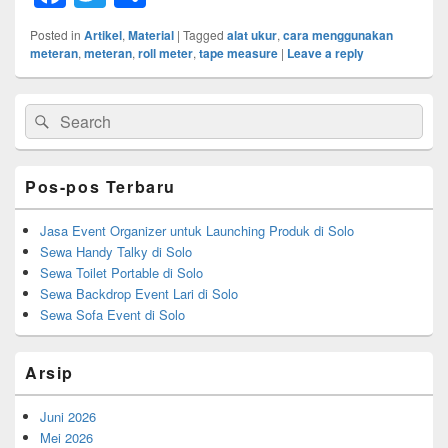
a
wi
h
Posted in
Artikel
,
Material
|
Tagged
alat ukur
,
cara menggunakan
c
tt
ar
meteran
,
meteran
,
roll meter
,
tape measure
|
Leave a reply
e
er
e
Primary
b
Search
Search
Sidebar
for:
Widget
o
Area
o
Pos-pos Terbaru
k
Jasa Event Organizer untuk Launching Produk di Solo
Sewa Handy Talky di Solo
Sewa Toilet Portable di Solo
Sewa Backdrop Event Lari di Solo
Sewa Sofa Event di Solo
Arsip
Juni 2026
Mei 2026