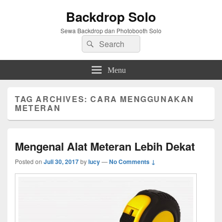
Backdrop Solo
Sewa Backdrop dan Photobooth Solo
Search
Search
for:
Menu
TAG ARCHIVES:
CARA MENGGUNAKAN
METERAN
Mengenal Alat Meteran Lebih Dekat
Posted on
Juli 30, 2017
by
lucy
—
No Comments ↓