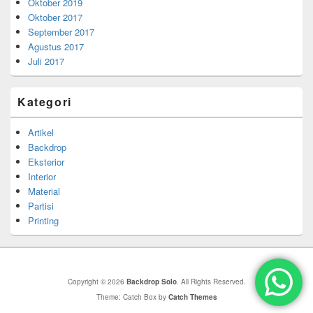
Oktober 2019
Oktober 2017
September 2017
Agustus 2017
Juli 2017
Kategori
Artikel
Backdrop
Eksterior
Interior
Material
Partisi
Printing
Copyright © 2026
Backdrop Solo
. All Rights Reserved.
Theme: Catch Box by
Catch Themes